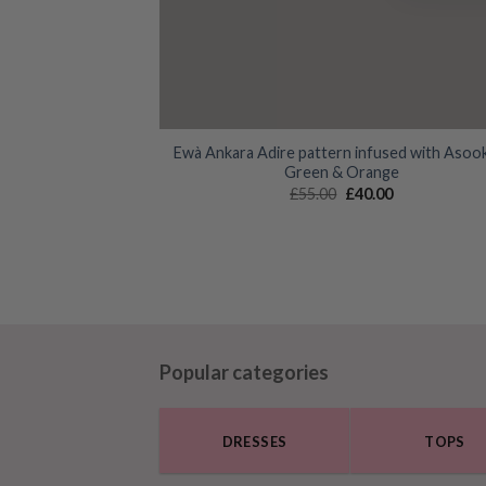
Ewà Ankara Adire pattern infused with Asoo
Green & Orange
Original
Current
£
55.00
£
40.00
price
price
was:
is:
£55.00.
£40.00.
Popular categories
DRESSES
TOPS