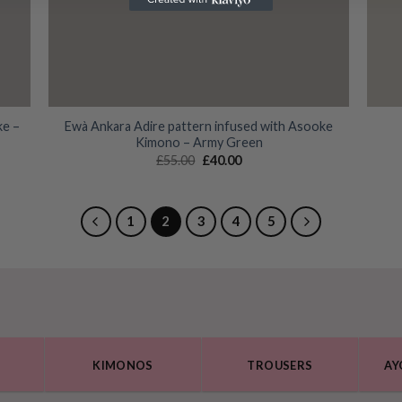
ke –
Ewà Ankara Adire pattern infused with Asooke
Kimono – Army Green
Original
Current
£
55.00
£
40.00
price
price
was:
is:
£55.00.
£40.00.
1
2
3
4
5
KIMONOS
TROUSERS
AY