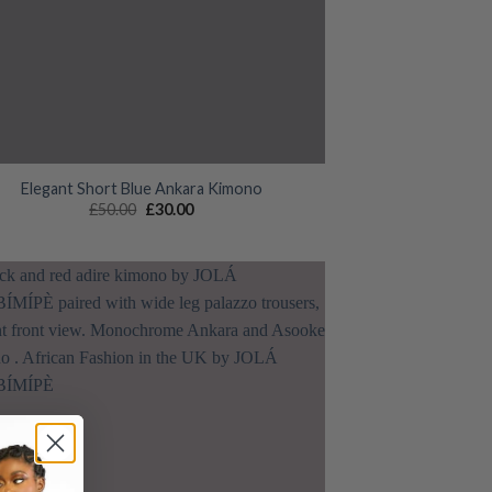
Elegant Short Blue Ankara Kimono
Original
Current
£
50.00
£
30.00
price
price
was:
is:
£50.00.
£30.00.