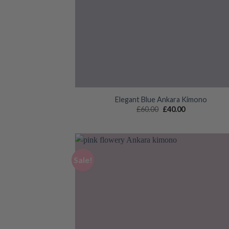
Elegant Blue Ankara Kimono
Original
Current
£
60.00
£
40.00
price
price
was:
is:
£60.00.
£40.00.
Sale!