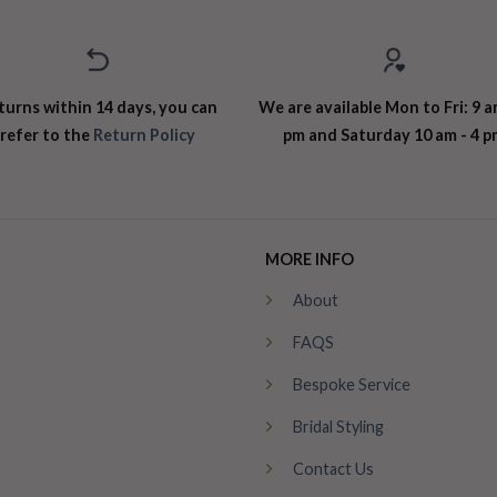
turns within 14 days, you can
We are available Mon to Fri: 9 a
refer to the
Return Policy
pm and Saturday 10 am - 4 p
MORE INFO
About
FAQS
Bespoke Service
Bridal Styling
Contact Us