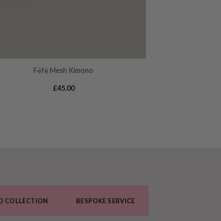
Fẹ́fẹ́ Mesh Kimono
£
45.00
O COLLECTION
BESPOKE SERVICE