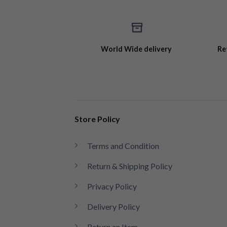
World Wide delivery
Re
Store Policy
Terms and Condition
Return & Shipping Policy
Privacy Policy
Delivery Policy
Return an Item