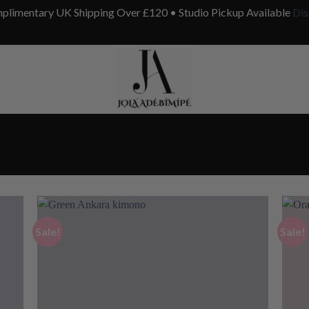
plimentary UK Shipping Over £120 • Studio Pickup Available
Dis
Sale!
Sale!