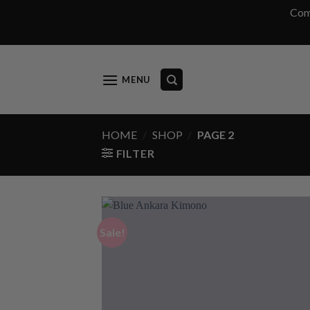
Com
Skip
to
content
MENU
HOME
/
SHOP
/
PAGE 2
FILTER
Sale!