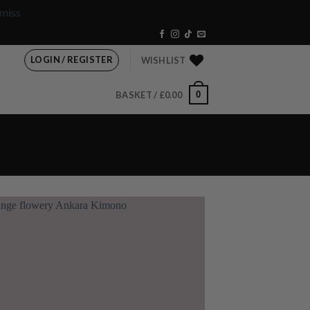
miss
LOGIN / REGISTER
WISHLIST
0
BASKET /
£
0.00