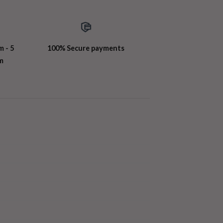
m - 5
100% Secure payments
m