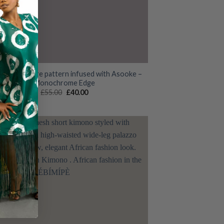
 Ankara Adire pattern infused with Asooke –
Monochrome Edge
Original
Current
£
55.00
£
40.00
price
price
was:
is:
£55.00.
£40.00.