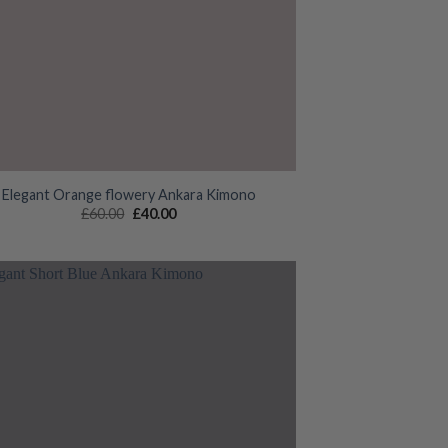
Elegant Orange flowery Ankara Kimono
Original
Current
£
60.00
£
40.00
price
price
was:
is:
£60.00.
£40.00.