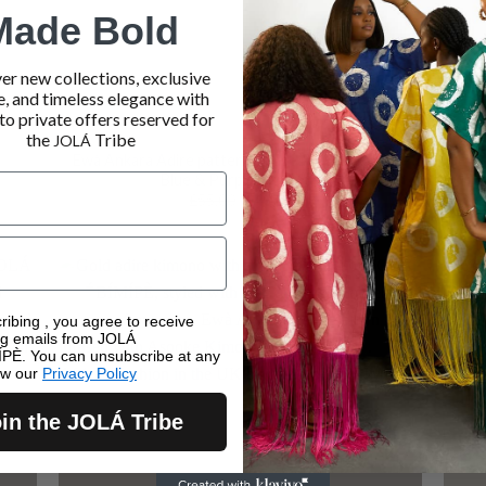
Made Bold
er new collections, exclusive
e, and timeless elegance with
to private offers reserved for
the
Tribe
JOLÁ
Ewà Ankara Adire pattern infused with Asooke –
Ewà
Blue & Purple Harmony
Original
Current
£
55.00
£
40.00
price
price
was:
is:
£55.00.
£40.00.
Sale!
ribing , you agree to receive
ng emails from JOLÁ
PÈ. You can unsubscribe at any
ew our
Privacy Policy
in the JOLÁ Tribe