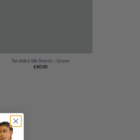
Tàn Adire Silk Shorts – Green
£
40.00