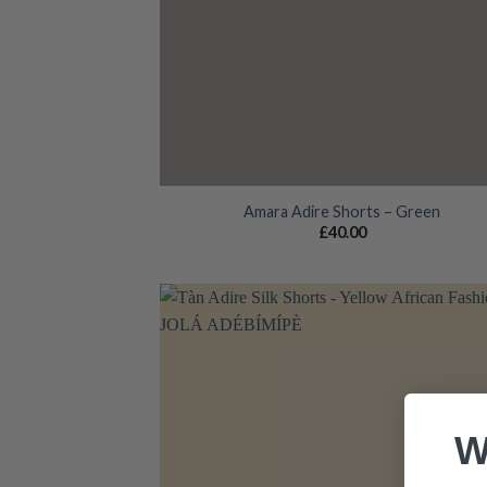
Amara Adire Shorts – Green
£
40.00
Add
wish
W