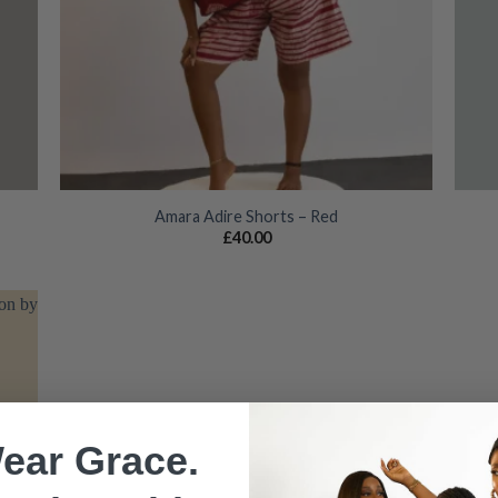
Amara Adire Shorts – Red
£
40.00
 to
list
ear Grace.