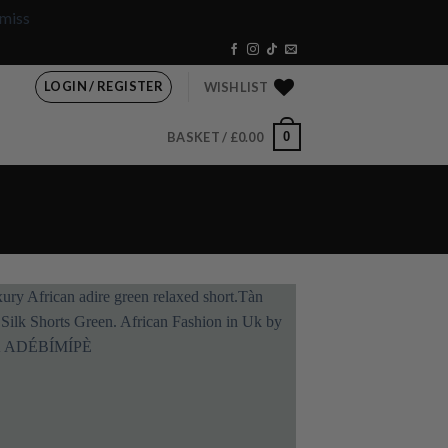
miss
LOGIN / REGISTER
WISHLIST
0
BASKET /
£
0.00
Add to
wishlist