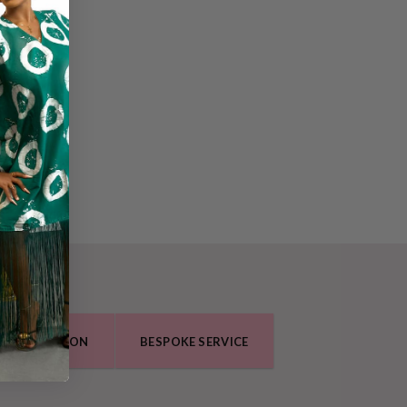
O COLLECTION
BESPOKE SERVICE