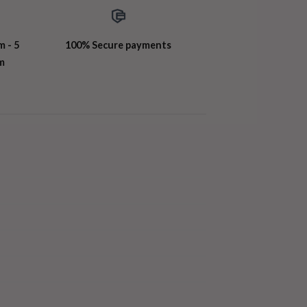
m - 5
100% Secure payments
m