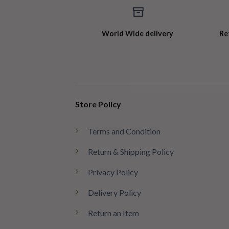
World Wide delivery
Re
Store Policy
Terms and Condition
Return & Shipping Policy
Privacy Policy
Delivery Policy
Return an Item