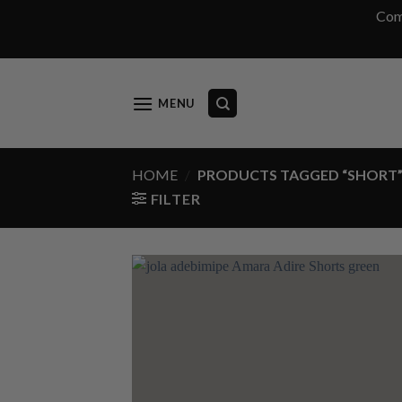
Com
Skip
to
content
MENU
HOME
/
PRODUCTS TAGGED “SHORT
FILTER
Add
wish