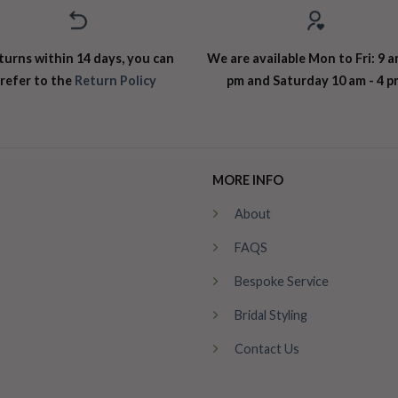
turns within 14 days, you can
We are available Mon to Fri: 9 a
refer to the
Return Policy
pm and Saturday 10 am - 4 p
MORE INFO
About
FAQS
Bespoke Service
Bridal Styling
Contact Us