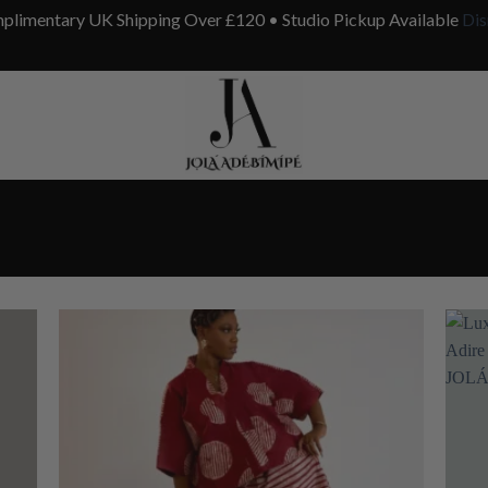
plimentary UK Shipping Over £120 • Studio Pickup Available
Dis
”
 to
Add to
list
wishlist