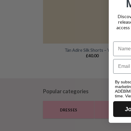
Discov
releas
access 
Name
Tàn Adire Silk Shorts – Yellow
£
40.00
Email
By subsc
marketi
Popular categories
ADÉBÍMÍ
time. Vi
Jo
DRESSES
TOPS