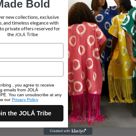
Made Bold
er new collections, exclusive
e, and timeless elegance with
to private offers reserved for
the
Tribe
JOLÁ
ribing , you agree to receive
ng emails from JOLÁ
PÈ. You can unsubscribe at any
ew our
Privacy Policy
in the JOLÁ Tribe
KIMONOS
TROUSERS
AY