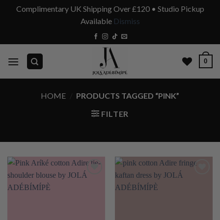
Complimentary UK Shipping Over £120 • Studio Pickup
Available
Dismiss
Skip
to
content
0
HOME
/
PRODUCTS TAGGED “PINK”
FILTER