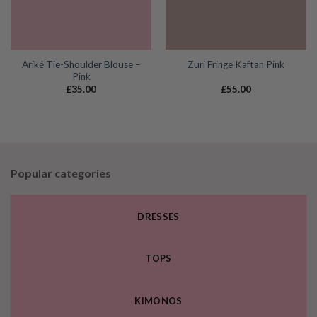
Aríké Tie-Shoulder Blouse –
Zuri Fringe Kaftan Pink
Pink
£
35.00
£
55.00
Popular categories
DRESSES
TOPS
KIMONOS