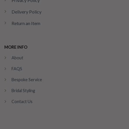
Privacy Policy
Delivery Policy
Return an Item
MORE INFO
About
FAQS
Bespoke Service
Bridal Styling
Contact Us