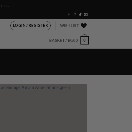
miss
LOGIN / REGISTER
WISHLIST
0
BASKET /
£
0.00
Add to
wishlist