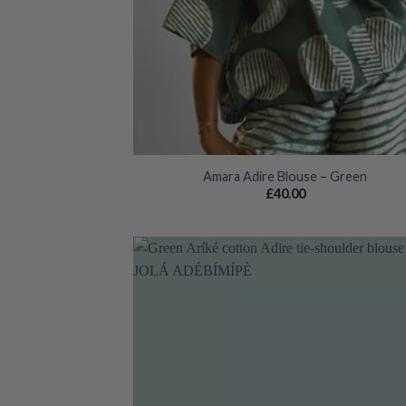
Amara Adire Blouse – Green
£
40.00
Add
wish