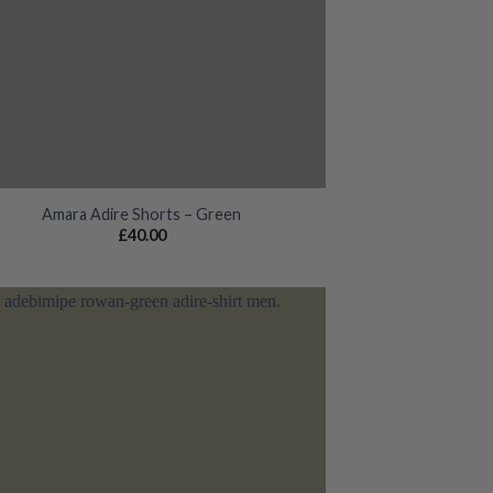
Amara Adire Shorts – Green
£
40.00
Add to
wishlist