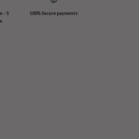
m - 5
100% Secure payments
m