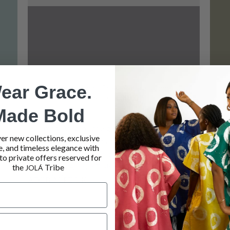
ear Grace.
Elegant Short Green Ankara Kimono
Original
Current
£
50.00
£
30.00
price
price
Made Bold
was:
is:
£50.00.
£30.00.
er new collections, exclusive
e, and timeless elegance with
 to
Add to
to private offers reserved for
list
wishlist
the
Tribe
JOLÁ