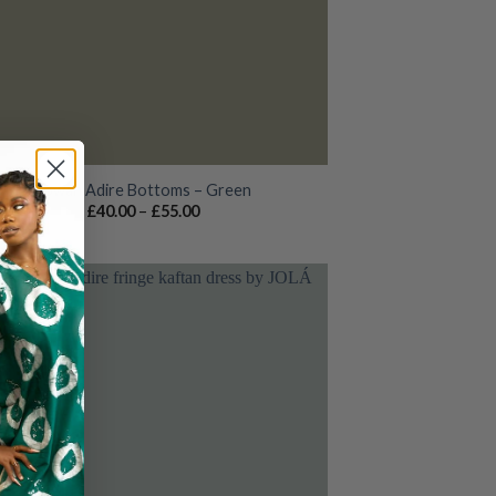
Rowan Adire Bottoms – Green
Price
£
40.00
–
£
55.00
range:
£40.00
through
£55.00
Add to
wishlist