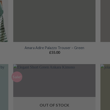
Amara Adire Palazzo Trouser – Green
£
55.00
Sale!
 to
Add to
list
wishlist
OUT OF STOCK