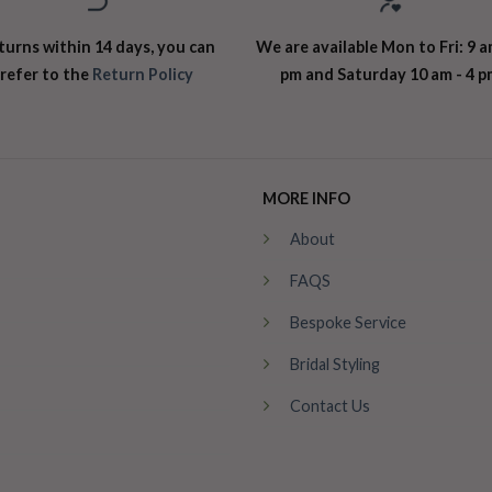
turns within 14 days, you can
We are available Mon to Fri: 9 a
refer to the
Return Policy
pm and Saturday 10 am - 4 p
MORE INFO
About
FAQS
Bespoke Service
Bridal Styling
Contact Us