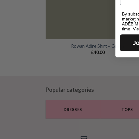
By subsc
marketi
ADÉBÍMÍ
time. Vi
Jo
Rowan Adire Shirt – Green
£
40.00
Popular categories
DRESSES
TOPS