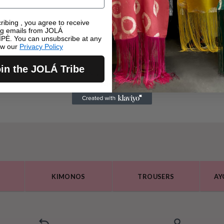
ribing , you agree to receive
ng emails from JOLÁ
PÈ. You can unsubscribe at any
ew our
Privacy Policy
in the JOLÁ Tribe
Tàn Adire Silk Kaftan Top – Green
£
40.00
KIMONOS
TROUSERS
AY