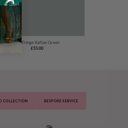
Zuri Fringe Kaftan Green
£
55.00
O COLLECTION
BESPOKE SERVICE