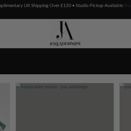
plimentary UK Shipping Over £120 • Studio Pickup Available
Dis
 to
Add to
list
wishlist