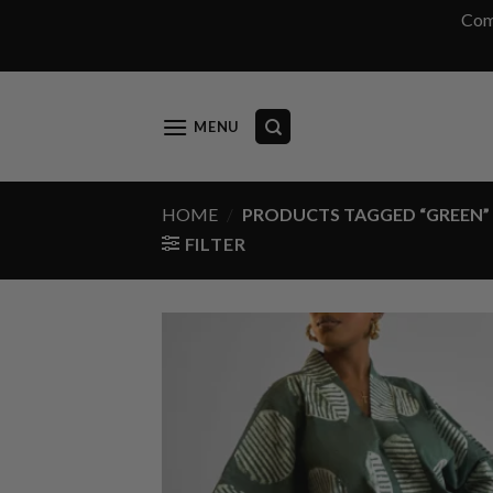
Com
Skip
to
content
MENU
HOME
/
PRODUCTS TAGGED “GREEN”
FILTER
Add
wish