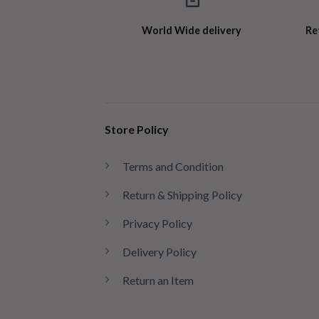
World Wide delivery
Re
Store Policy
Terms and Condition
Return & Shipping Policy
Privacy Policy
Delivery Policy
Return an Item