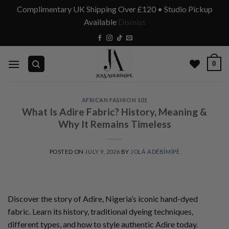
Complimentary UK Shipping Over £120 • Studio Pickup
Available
Dismiss
Skip
to
content
0
AFRICAN FASHION 101
What Is Adire Fabric? History, Meaning &
Why It Remains Timeless
POSTED ON
JULY 9, 2026
BY
JOLÁ ADÉBÍMÍPÈ
Discover the story of Adire, Nigeria’s iconic hand-dyed
fabric. Learn its history, traditional dyeing techniques,
different types, and how to style authentic Adire today.