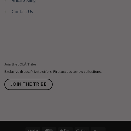
Bridal Styling
Contact Us
Join the JOLÁ Tribe
Exclusive drops. Private offers. First access to new collections.
JOIN THE TRIBE
Visa
MasterCard
Apple
Google
Klarna