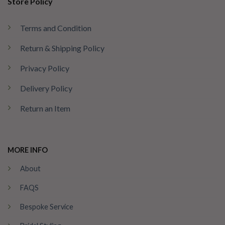
Store Policy
Terms and Condition
Return & Shipping Policy
Privacy Policy
Delivery Policy
Return an Item
MORE INFO
About
FAQS
Bespoke Service