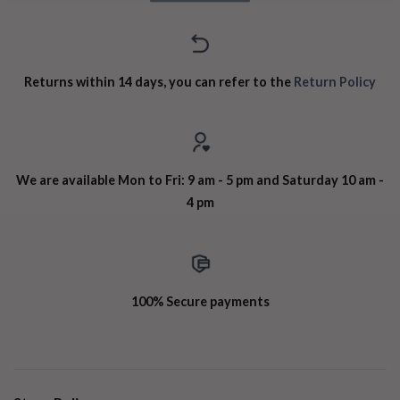
Returns within 14 days, you can refer to the
Return Policy
We are available Mon to Fri: 9 am - 5 pm and Saturday 10 am -
4 pm
100% Secure payments