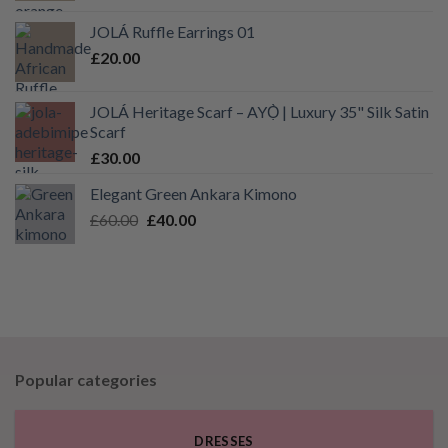
£40.00
JOLÁ Ruffle Earrings 01
through
£
20.00
£55.00
JOLÁ Heritage Scarf – AYỌ̀ | Luxury 35" Silk Satin
Scarf
£
30.00
Elegant Green Ankara Kimono
Original
Current
£
60.00
£
40.00
price
price
was:
is:
£60.00.
£40.00.
Popular categories
DRESSES