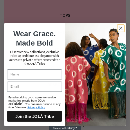
TOPS
Wear Grace.
KIMONOS
Made Bold
TROUSERS
Discover new collections, exclusive
release, and timeless elegance with
access to private offers reserved for
the
Tribe
JOLÁ
AYO COLLECTION
Name
Email
BESPOKE SERVICE
By subscribing , you agree to receive
marketing emails from JOLÁ
ADÉBÍMÍPÈ. You can unsubscribe at any
time. View our
Privacy Policy
Join the JOLÁ Tribe
World Wide delivery