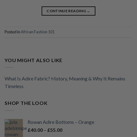
CONTINUE READING
→
Posted in
African Fashion 101
YOU MIGHT ALSO LIKE
What Is Adire Fabric? History, Meaning & Why It Remains
Timeless
SHOP THE LOOK
Rowan Adire Bottoms – Orange
Price
£
40.00
–
£
55.00
range: